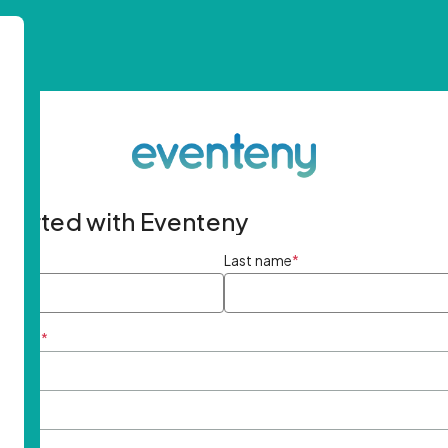
started with Eventeny
ame
*
Last name
*
ddress
*
rd
*