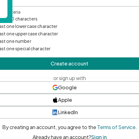
d Criteria
mum 10 characters
east one lowercase character
east one uppercase character
east one number
east one special character
Create account
or sign up with
Google
Apple
LinkedIn
By creating an account, you agree to the
Terms of Service
.
Already have an account?
Sign in