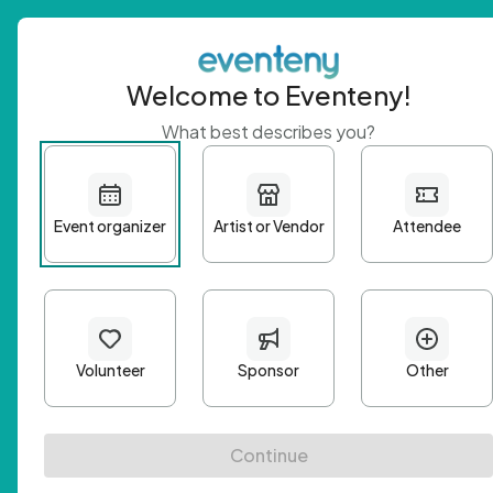
Welcome to Eventeny!
What best describes you?
Get 
First n
Email A
Passwo