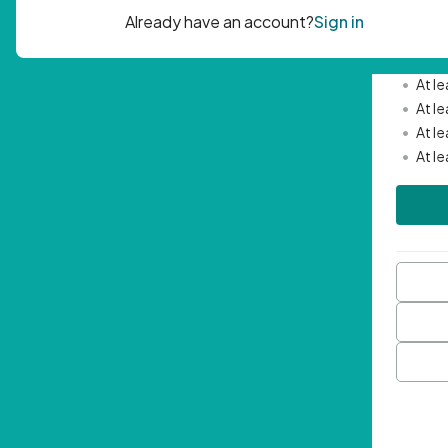
Passwor
•
Mini
•
At l
•
At l
•
At l
•
At l