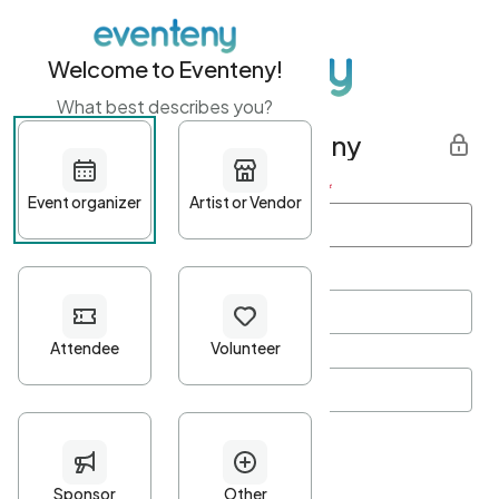
Welcome to Eventeny!
What best describes you?
Get started with Eventeny
First name
*
Last name
*
Email Address
*
Password
*
Password Criteria
•
Minimum 10 characters
•
At least one lowercase character