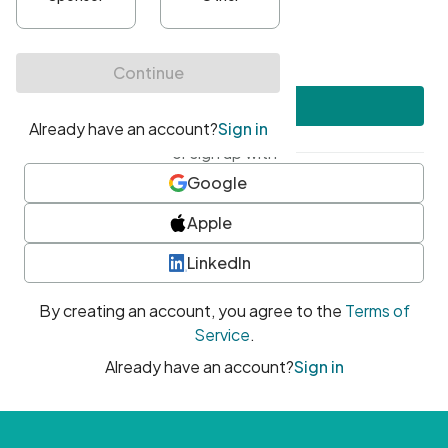
•
At least one uppercase character
•
At least one number
•
At least one special character
Create account
or sign up with
Google
Apple
LinkedIn
By creating an account, you agree to the
Terms of
Service
.
Already have an account?
Sign in