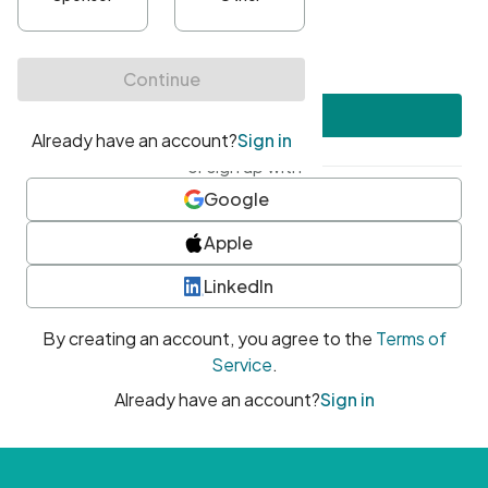
•
At least one uppercase character
•
At least one number
•
At least one special character
Create account
or sign up with
Google
Apple
LinkedIn
By creating an account, you agree to the
Terms of
Service
.
Already have an account?
Sign in