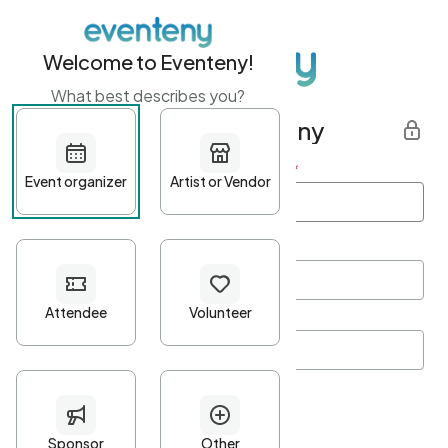
Welcome to Eventeny!
What best describes you?
Get started with Eventeny
First name
*
Last name
*
Email Address
*
Password
*
Password Criteria
•
Minimum 10 characters
•
At least one lowercase character