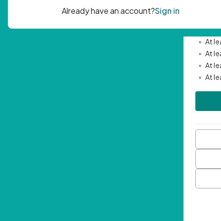
Passwor
•
Mini
•
At l
•
At l
•
At l
•
At l