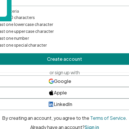
d Criteria
mum 10 characters
east one lowercase character
east one uppercase character
east one number
east one special character
Create account
or sign up with
Google
Apple
LinkedIn
By creating an account, you agree to the
Terms of Service
.
Already have an account?
Sign in