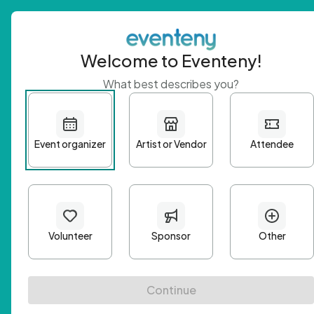
Welcome to Eventeny!
What best describes you?
Get 
First n
Email A
Passwo