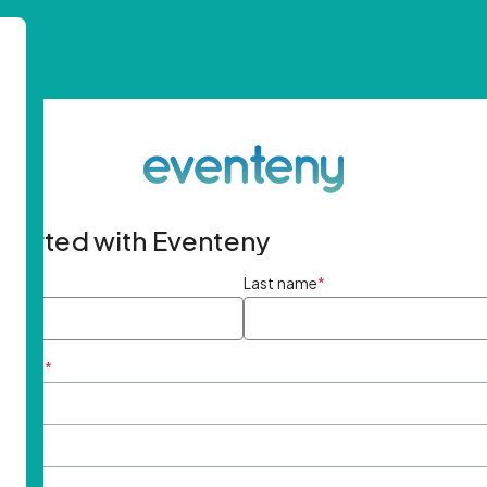
started with Eventeny
ame
*
Last name
*
ddress
*
rd
*