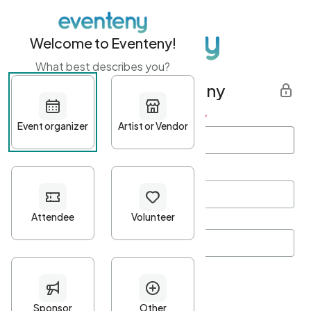
Welcome to Eventeny!
What best describes you?
Get started with Eventeny
First name
*
Last name
*
Email Address
*
Password
*
Password Criteria
•
Minimum 10 characters
•
At least one lowercase character