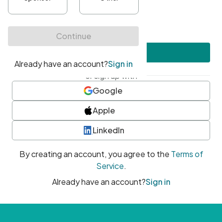
•
At least one uppercase character
•
At least one number
•
At least one special character
Create account
or sign up with
Google
Apple
LinkedIn
By creating an account, you agree to the
Terms of
Service
.
Already have an account?
Sign in