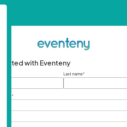
started with Eventeny
ame
*
Last name
*
ddress
*
rd
*