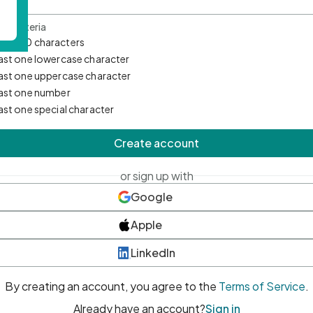
d Criteria
mum 10 characters
east one lowercase character
east one uppercase character
east one number
east one special character
Create account
or sign up with
Google
Apple
LinkedIn
By creating an account, you agree to the
Terms of Service
.
Already have an account?
Sign in