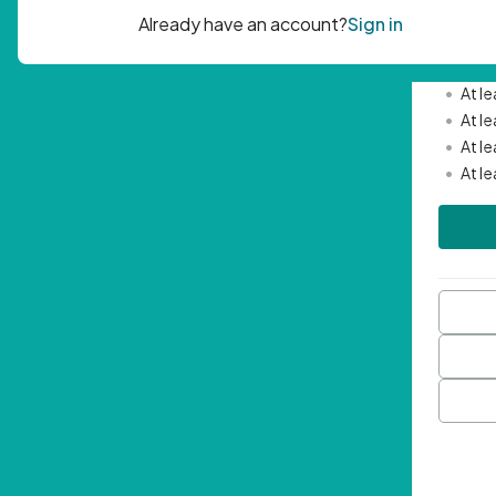
Passwor
•
Mini
•
At l
•
At l
•
At l
•
At l