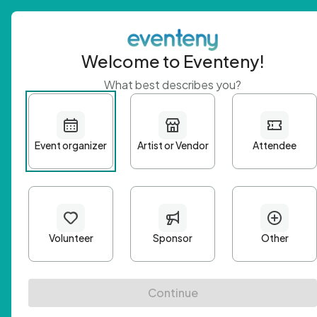
Welcome to Eventeny!
What best describes you?
Get 
First n
Email A
Passwo