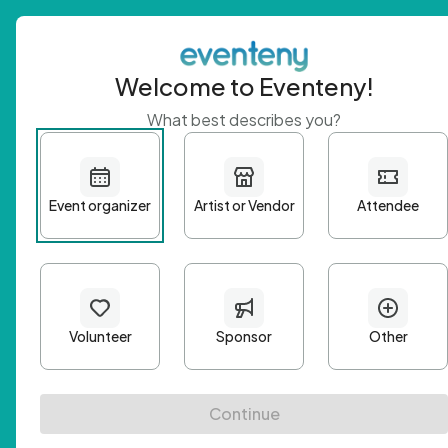
Welcome to Eventeny!
What best describes you?
Get 
First n
Email A
Passwo