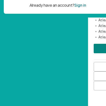
Passwor
•
Mini
•
At l
•
At l
•
At l
•
At l