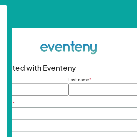
started with Eventeny
ame
*
Last name
*
ddress
*
rd
*