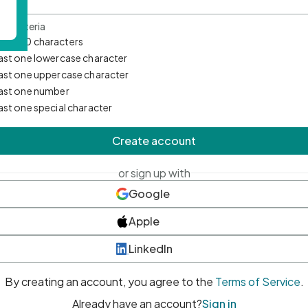
d Criteria
mum 10 characters
east one lowercase character
east one uppercase character
east one number
east one special character
Create account
or sign up with
Google
Apple
LinkedIn
By creating an account, you agree to the
Terms of Service
.
Already have an account?
Sign in