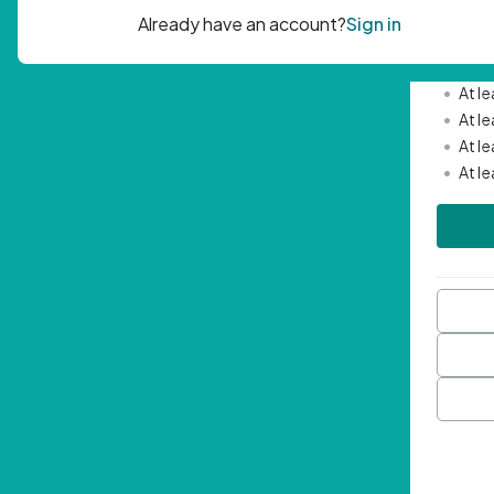
Passwor
•
Mini
•
At l
•
At l
•
At l
•
At l