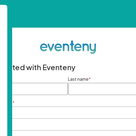
started with Eventeny
ame
*
Last name
*
ddress
*
rd
*