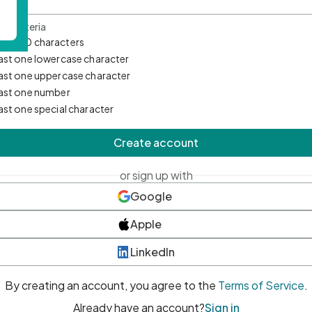
d Criteria
mum 10 characters
east one lowercase character
east one uppercase character
east one number
east one special character
Create account
or sign up with
Google
Apple
LinkedIn
By creating an account, you agree to the
Terms of Service
.
Already have an account?
Sign in