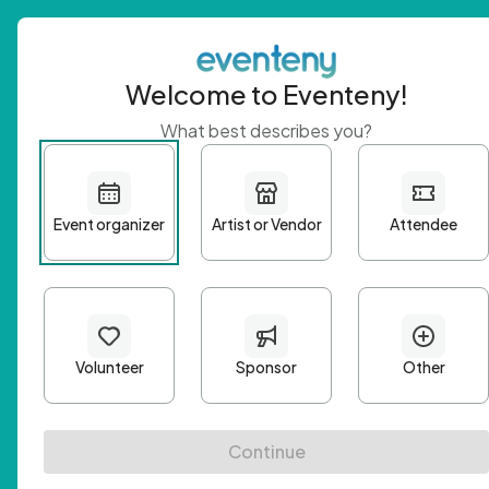
Welcome to Eventeny!
What best describes you?
Get 
First n
Email A
Passwo