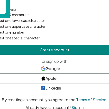
d Criteria
mum 10 characters
east one lowercase character
east one uppercase character
east one number
east one special character
Create account
or sign up with
Google
Apple
LinkedIn
By creating an account, you agree to the
Terms of Service
.
Already have an account?
Sign in