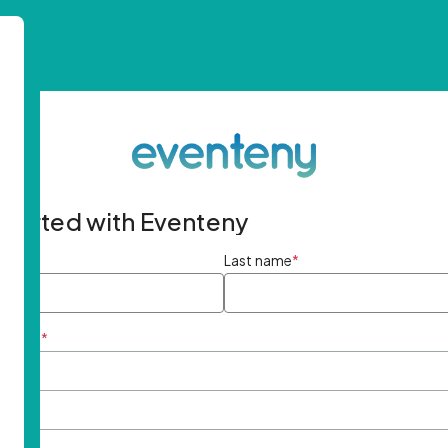
started with Eventeny
ame
*
Last name
*
ddress
*
rd
*