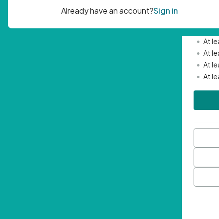
Passwor
•
Mini
•
At l
•
At l
•
At l
•
At l