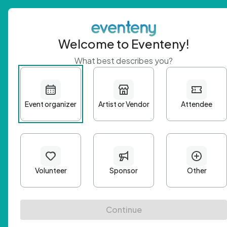
Welcome to Eventeny!
What best describes you?
Get 
First n
Email A
Passwo