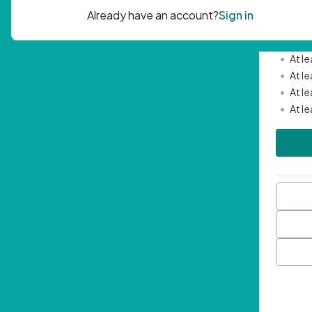
Passwor
•
Mini
•
At l
•
At l
•
At l
•
At l