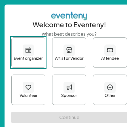
Welcome to Eventeny!
What best describes you?
Get 
First n
Email A
Passwo