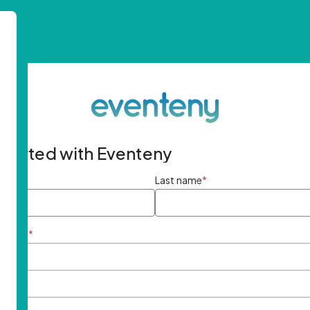
started with Eventeny
ame
*
Last name
*
ddress
*
rd
*