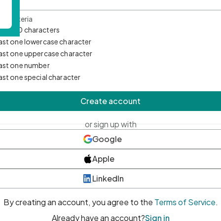
d Criteria
mum 10 characters
east one lowercase character
east one uppercase character
east one number
east one special character
Create account
or sign up with
Google
Apple
LinkedIn
By creating an account, you agree to the
Terms of Service
.
Already have an account?
Sign in