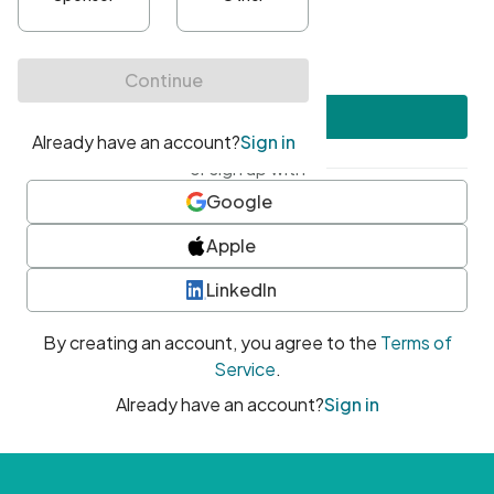
•
At least one uppercase character
•
At least one number
•
At least one special character
Create account
or sign up with
Google
Apple
LinkedIn
By creating an account, you agree to the
Terms of
Service
.
Already have an account?
Sign in