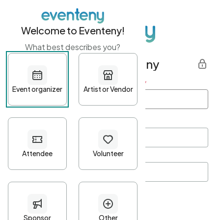
Welcome to Eventeny!
What best describes you?
Get started with Eventeny
First name
*
Last name
*
Email Address
*
Password
*
Password Criteria
•
Minimum 10 characters
•
At least one lowercase character