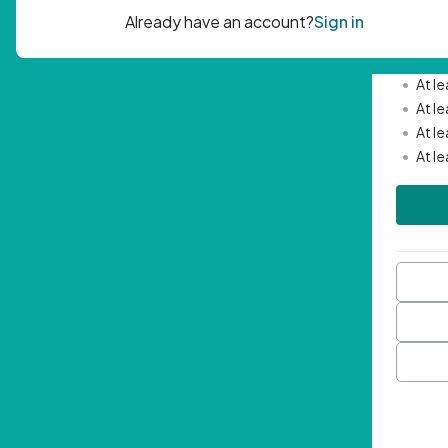
Passwor
•
Mini
•
At l
•
At l
•
At l
•
At l