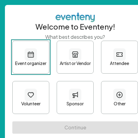
Welcome to Eventeny!
What best describes you?
Get 
First n
Email A
Passwo