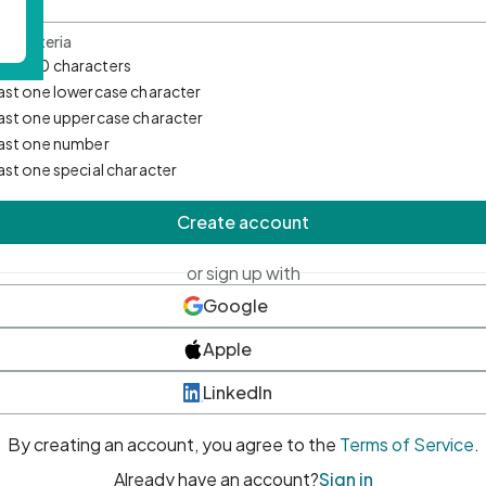
d Criteria
mum 10 characters
east one lowercase character
east one uppercase character
east one number
east one special character
Create account
or sign up with
Google
Apple
LinkedIn
By creating an account, you agree to the
Terms of Service
.
Already have an account?
Sign in