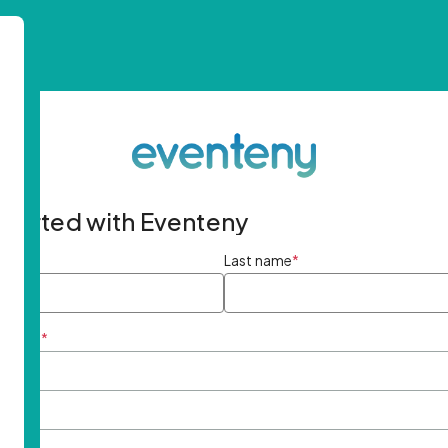
started with Eventeny
ame
*
Last name
*
ddress
*
rd
*