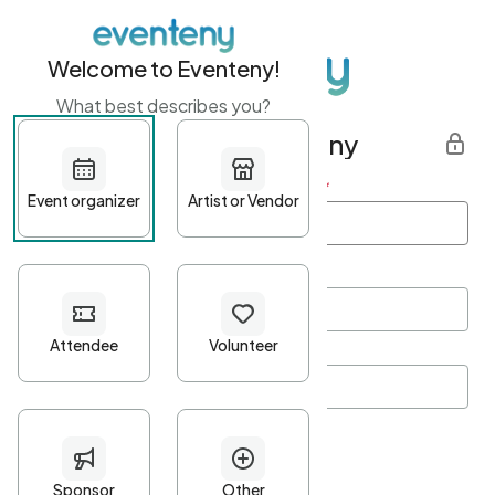
Welcome to Eventeny!
What best describes you?
Get started with Eventeny
First name
*
Last name
*
Email Address
*
Password
*
Password Criteria
•
Minimum 10 characters
•
At least one lowercase character