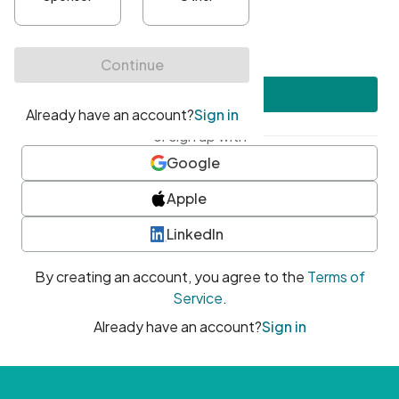
•
At least one uppercase character
•
At least one number
•
At least one special character
Create account
or sign up with
Google
Apple
LinkedIn
By creating an account, you agree to the
Terms of
Service
.
Already have an account?
Sign in