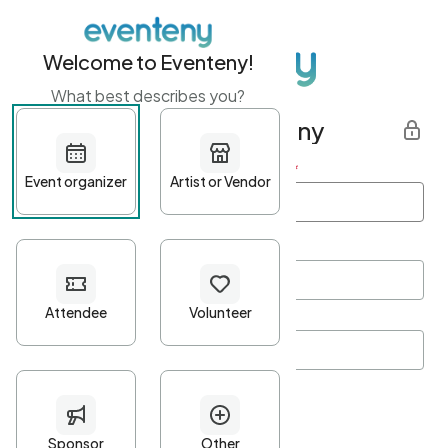
Welcome to Eventeny!
What best describes you?
Get started with Eventeny
First name
*
Last name
*
Email Address
*
Password
*
Password Criteria
•
Minimum 10 characters
•
At least one lowercase character