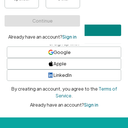
•
At least one uppercase character
•
At least one number
•
At least one special character
Create account
or sign up with
Google
Apple
LinkedIn
By creating an account, you agree to the
Terms of
Service
.
Already have an account?
Sign in