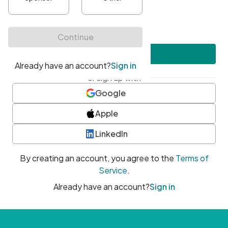
•
At least one uppercase character
•
At least one number
•
At least one special character
Create account
or sign up with
Google
Apple
LinkedIn
By creating an account, you agree to the
Terms of
Service
.
Already have an account?
Sign in