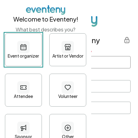
Welcome to Eventeny!
What best describes you?
Get started with Eventeny
First name
*
Last name
*
Email Address
*
Password
*
Password Criteria
•
Minimum 10 characters
•
At least one lowercase character