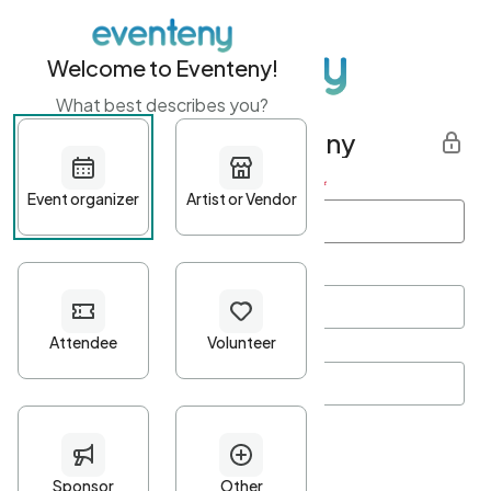
Welcome to Eventeny!
What best describes you?
Get started with Eventeny
First name
*
Last name
*
Email Address
*
Password
*
Password Criteria
•
Minimum 10 characters
•
At least one lowercase character