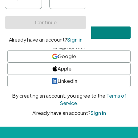
•
At least one uppercase character
•
At least one number
•
At least one special character
Create account
or sign up with
Google
Apple
LinkedIn
By creating an account, you agree to the
Terms of
Service
.
Already have an account?
Sign in