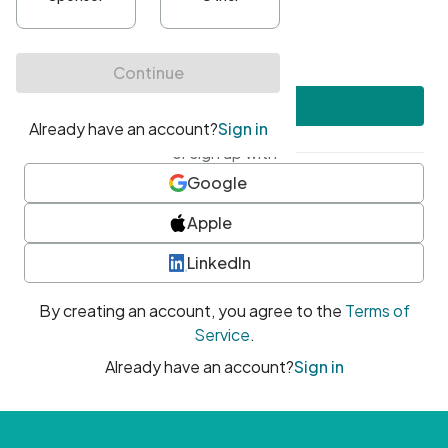
•
At least one uppercase character
•
At least one number
•
At least one special character
Create account
or sign up with
Google
Apple
LinkedIn
By creating an account, you agree to the
Terms of
Service
.
Already have an account?
Sign in