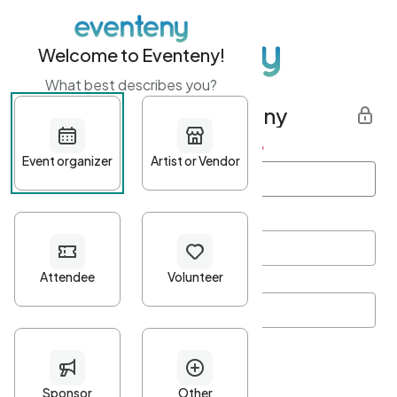
Welcome to Eventeny!
What best describes you?
Get started with Eventeny
First name
*
Last name
*
Email Address
*
Password
*
Password Criteria
•
Minimum 10 characters
•
At least one lowercase character