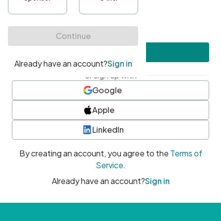
•
At least one uppercase character
•
At least one number
•
At least one special character
Create account
or sign up with
Google
Apple
LinkedIn
By creating an account, you agree to the
Terms of
Service
.
Already have an account?
Sign in