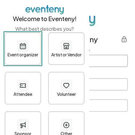
Welcome to Eventeny!
What best describes you?
Get started with Eventeny
First name
*
Last name
*
Email Address
*
Password
*
Password Criteria
•
Minimum 10 characters
•
At least one lowercase character