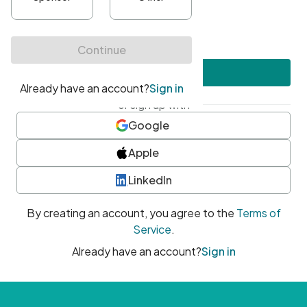
•
At least one uppercase character
•
At least one number
•
At least one special character
Create account
or sign up with
Google
Apple
LinkedIn
By creating an account, you agree to the
Terms of
Service
.
Already have an account?
Sign in