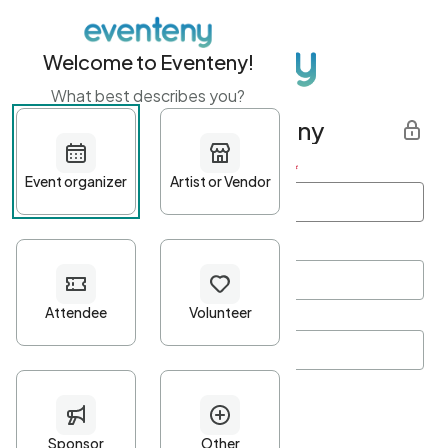
Welcome to Eventeny!
What best describes you?
Get started with Eventeny
First name
*
Last name
*
Email Address
*
Password
*
Password Criteria
•
Minimum 10 characters
•
At least one lowercase character