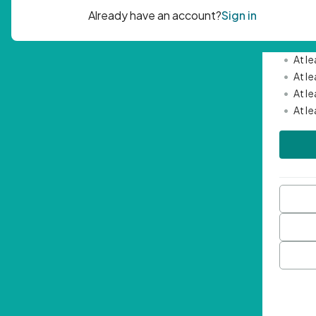
Passwor
•
Mini
•
At l
•
At l
•
At l
•
At l