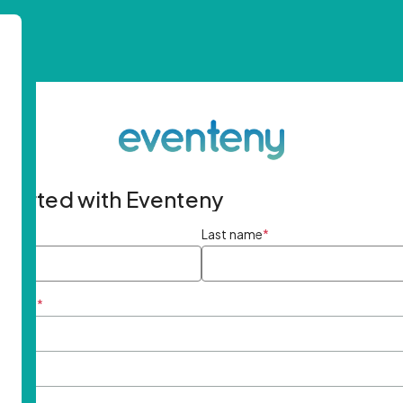
started with Eventeny
ame
*
Last name
*
ddress
*
rd
*