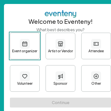
Welcome to Eventeny!
What best describes you?
Get 
First n
Email A
Passwo