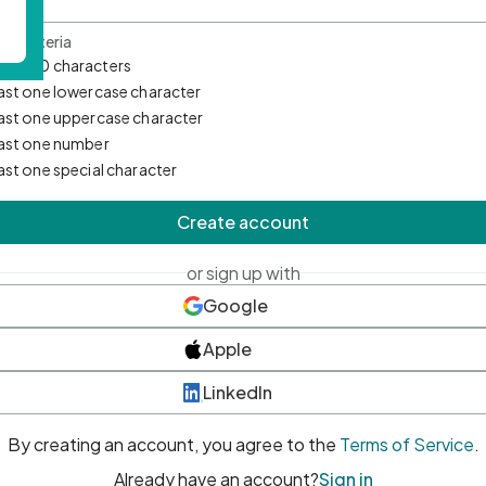
d Criteria
mum 10 characters
east one lowercase character
east one uppercase character
east one number
east one special character
Create account
or sign up with
Google
Apple
LinkedIn
By creating an account, you agree to the
Terms of Service
.
Already have an account?
Sign in