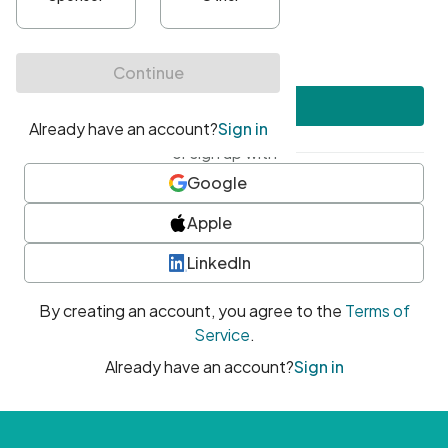
•
At least one uppercase character
•
At least one number
•
At least one special character
Create account
or sign up with
Google
Apple
LinkedIn
By creating an account, you agree to the
Terms of
Service
.
Already have an account?
Sign in