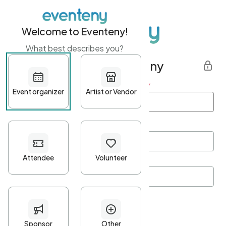
Welcome to Eventeny!
What best describes you?
Get started with Eventeny
First name
*
Last name
*
Email Address
*
Password
*
Password Criteria
•
Minimum 10 characters
•
At least one lowercase character