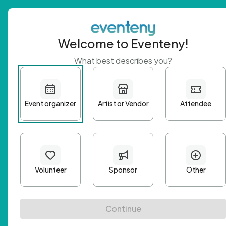
Welcome to Eventeny!
What best describes you?
Get 
First n
Email A
Passwo