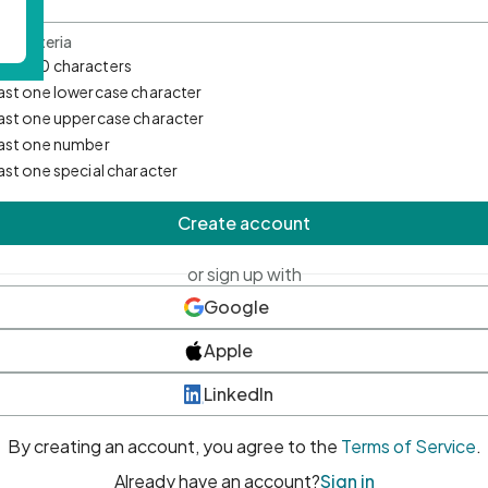
d Criteria
mum 10 characters
east one lowercase character
east one uppercase character
east one number
east one special character
Create account
or sign up with
Google
Apple
LinkedIn
By creating an account, you agree to the
Terms of Service
.
Already have an account?
Sign in