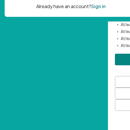
Passwor
•
Mini
•
At l
•
At l
•
At l
•
At l