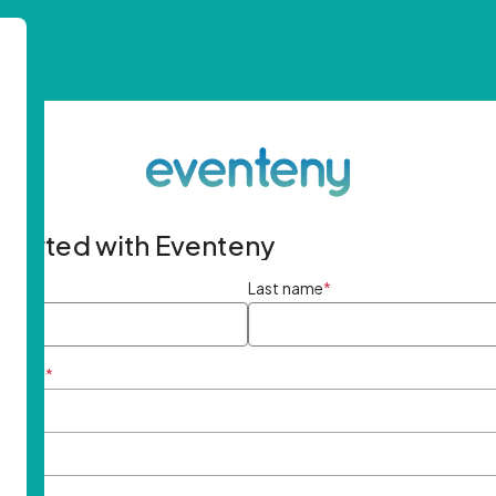
started with Eventeny
ame
*
Last name
*
ddress
*
rd
*