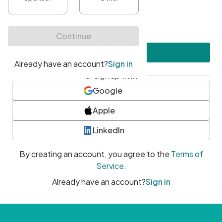
•
At least one uppercase character
•
At least one number
•
At least one special character
Create account
or sign up with
Google
Apple
LinkedIn
By creating an account, you agree to the
Terms of
Service
.
Already have an account?
Sign in