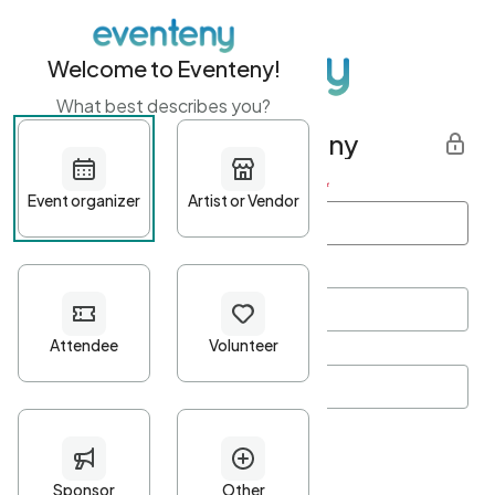
Welcome to Eventeny!
What best describes you?
Get started with Eventeny
First name
*
Last name
*
Email Address
*
Password
*
Password Criteria
•
Minimum 10 characters
•
At least one lowercase character