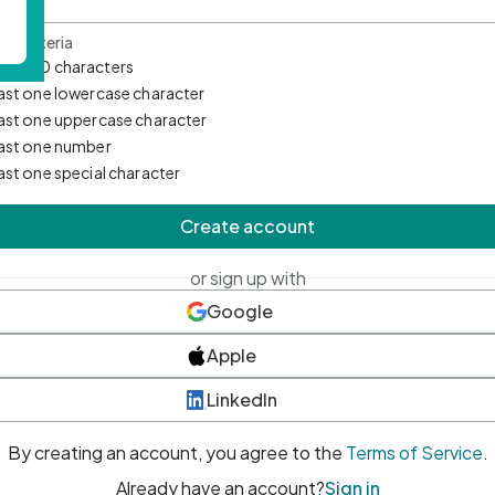
d Criteria
mum 10 characters
east one lowercase character
east one uppercase character
east one number
east one special character
Create account
or sign up with
Google
Apple
LinkedIn
By creating an account, you agree to the
Terms of Service
.
Already have an account?
Sign in