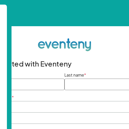
started with Eventeny
ame
*
Last name
*
ddress
*
rd
*