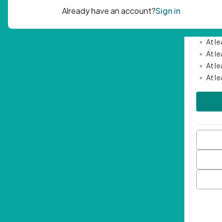
Passwor
•
Mini
•
At l
•
At l
•
At l
•
At l