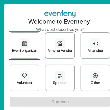
Welcome to Eventeny!
What best describes you?
Get 
First n
Email A
Passwo