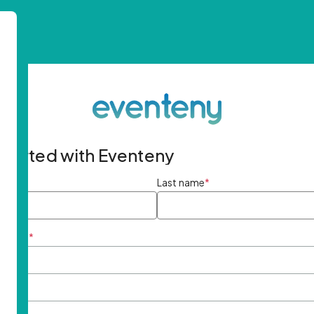
started with Eventeny
ame
*
Last name
*
ddress
*
rd
*