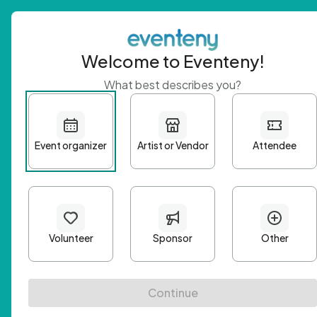
Welcome to Eventeny!
What best describes you?
Get 
First n
Email A
Passwo