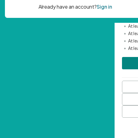
Passwor
•
Mini
•
At l
•
At l
•
At l
•
At l