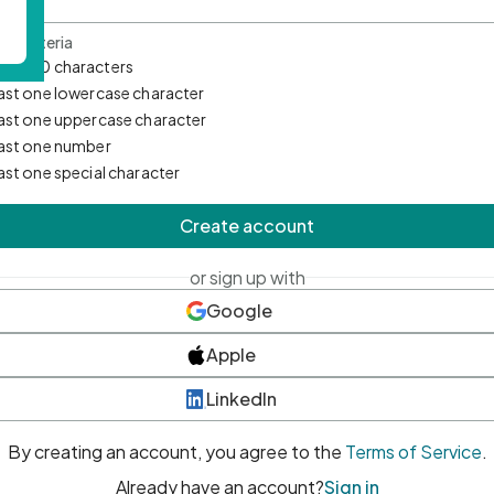
d Criteria
mum 10 characters
east one lowercase character
east one uppercase character
east one number
east one special character
Create account
or sign up with
Google
Apple
LinkedIn
By creating an account, you agree to the
Terms of Service
.
Already have an account?
Sign in