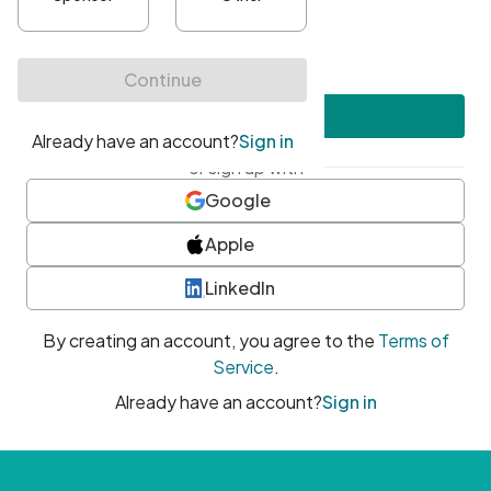
•
At least one uppercase character
•
At least one number
•
At least one special character
Create account
or sign up with
Google
Apple
LinkedIn
By creating an account, you agree to the
Terms of
Service
.
Already have an account?
Sign in