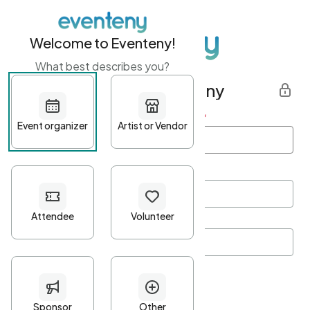
Welcome to Eventeny!
What best describes you?
Get started with Eventeny
First name
*
Last name
*
Email Address
*
Password
*
Password Criteria
•
Minimum 10 characters
•
At least one lowercase character