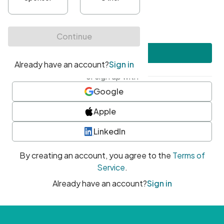
•
At least one uppercase character
•
At least one number
•
At least one special character
Create account
or sign up with
Google
Apple
LinkedIn
By creating an account, you agree to the
Terms of
Service
.
Already have an account?
Sign in