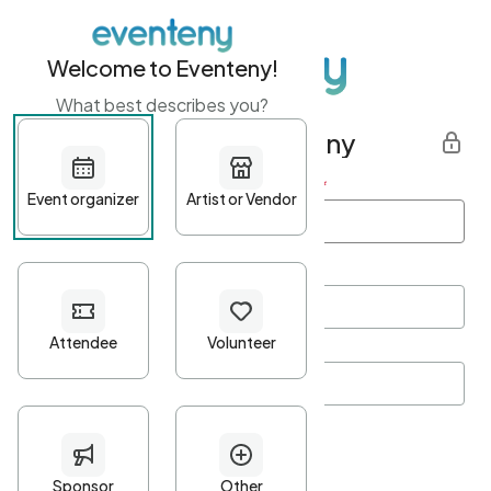
Welcome to Eventeny!
What best describes you?
Get started with Eventeny
First name
*
Last name
*
Email Address
*
Password
*
Password Criteria
•
Minimum 10 characters
•
At least one lowercase character