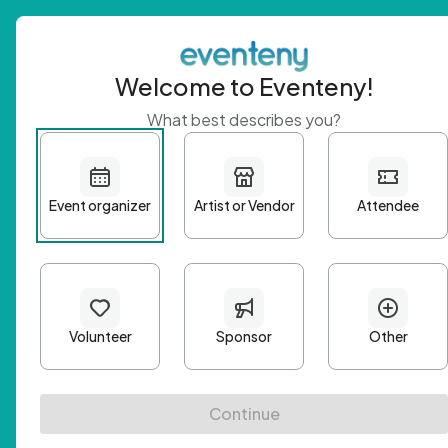
Welcome to Eventeny!
What best describes you?
Get 
First n
Email A
Passwo