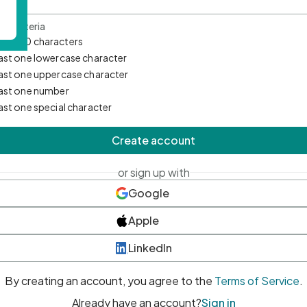
d Criteria
mum 10 characters
east one lowercase character
east one uppercase character
east one number
east one special character
Create account
or sign up with
Google
Apple
LinkedIn
By creating an account, you agree to the
Terms of Service
.
Already have an account?
Sign in