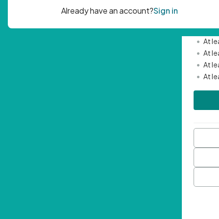
Passwor
•
Mini
•
At l
•
At l
•
At l
•
At l