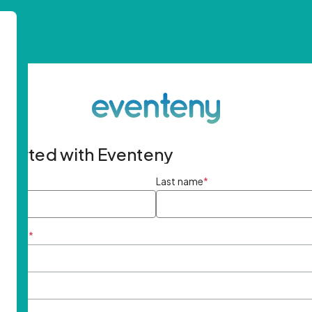
started with Eventeny
ame
*
Last name
*
ddress
*
rd
*