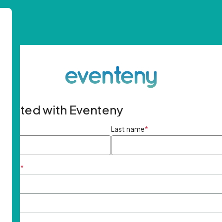
started with Eventeny
ame
*
Last name
*
ddress
*
rd
*