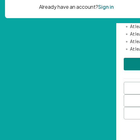
Passwor
•
Mini
•
At l
•
At l
•
At l
•
At l