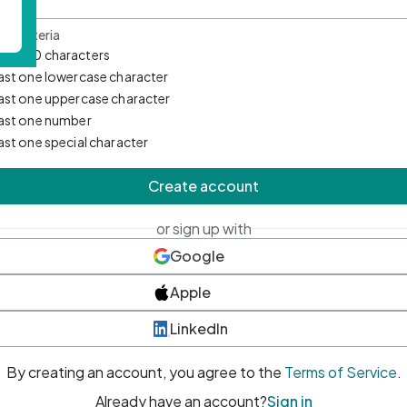
d Criteria
mum 10 characters
east one lowercase character
east one uppercase character
east one number
east one special character
Create account
or sign up with
Google
Apple
LinkedIn
By creating an account, you agree to the
Terms of Service
.
Already have an account?
Sign in