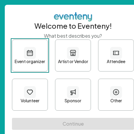
Welcome to Eventeny!
What best describes you?
Get 
First n
Email A
Passwo