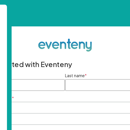
started with Eventeny
ame
*
Last name
*
ddress
*
rd
*