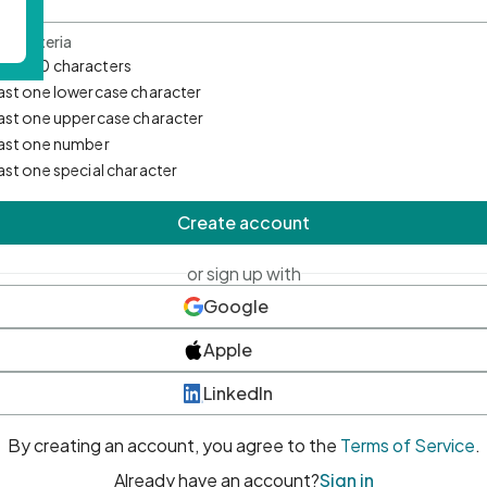
d Criteria
mum 10 characters
east one lowercase character
east one uppercase character
east one number
east one special character
Create account
or sign up with
Google
Apple
LinkedIn
By creating an account, you agree to the
Terms of Service
.
Already have an account?
Sign in