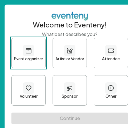
Welcome to Eventeny!
What best describes you?
Get 
First n
Email A
Passwo