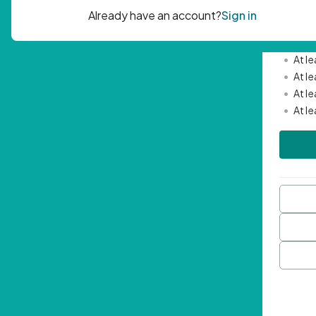
Passwor
•
Mini
•
At l
•
At l
•
At l
•
At l