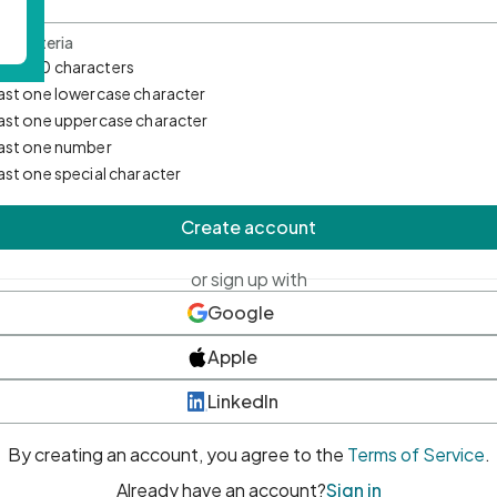
d Criteria
mum 10 characters
east one lowercase character
east one uppercase character
east one number
east one special character
Create account
or sign up with
Google
Apple
LinkedIn
By creating an account, you agree to the
Terms of Service
.
Already have an account?
Sign in