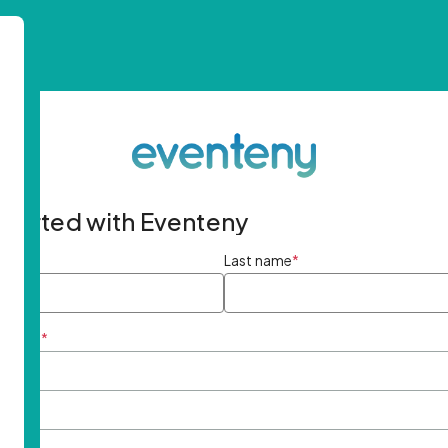
started with Eventeny
ame
*
Last name
*
ddress
*
rd
*