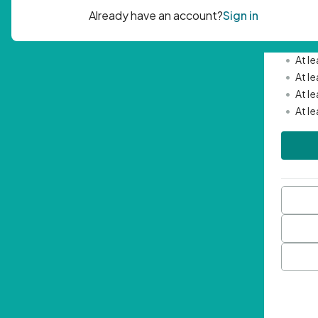
Passwor
•
Mini
•
At l
•
At l
•
At l
•
At l