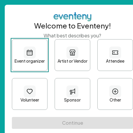
Welcome to Eventeny!
What best describes you?
Get 
First n
Email A
Passwo