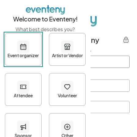
Welcome to Eventeny!
What best describes you?
Get started with Eventeny
First name
*
Last name
*
Email Address
*
Password
*
Password Criteria
•
Minimum 10 characters
•
At least one lowercase character