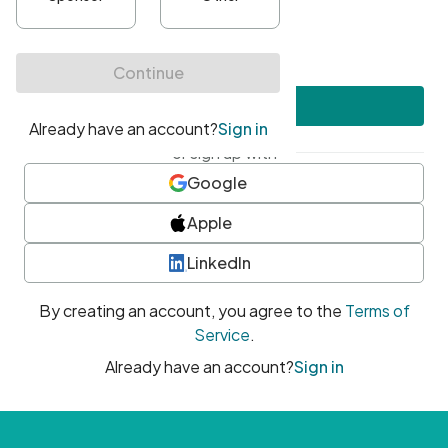
•
At least one uppercase character
•
At least one number
•
At least one special character
Create account
or sign up with
Google
Apple
LinkedIn
By creating an account, you agree to the
Terms of
Service
.
Already have an account?
Sign in