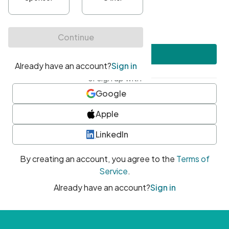
•
At least one uppercase character
•
At least one number
•
At least one special character
Create account
or sign up with
Google
Apple
LinkedIn
By creating an account, you agree to the
Terms of
Service
.
Already have an account?
Sign in