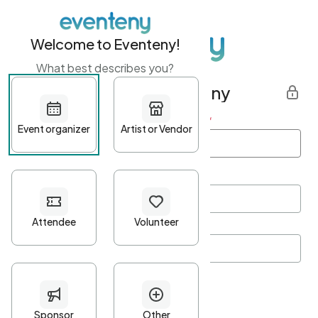
Welcome to Eventeny!
What best describes you?
Get started with Eventeny
First name
*
Last name
*
Email Address
*
Password
*
Password Criteria
•
Minimum 10 characters
•
At least one lowercase character