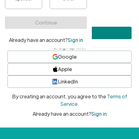
•
At least one uppercase character
•
At least one number
•
At least one special character
Create account
or sign up with
Google
Apple
LinkedIn
By creating an account, you agree to the
Terms of
Service
.
Already have an account?
Sign in