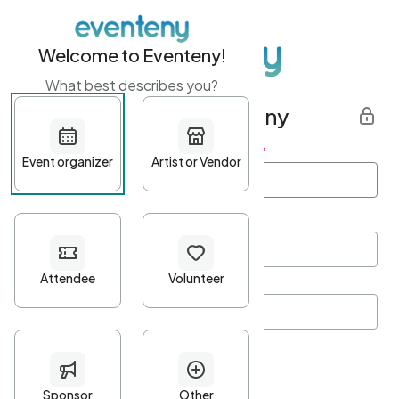
Welcome to Eventeny!
What best describes you?
Get started with Eventeny
First name
*
Last name
*
Email Address
*
Password
*
Password Criteria
•
Minimum 10 characters
•
At least one lowercase character