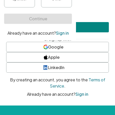
•
At least one uppercase character
•
At least one number
•
At least one special character
Create account
or sign up with
Google
Apple
LinkedIn
By creating an account, you agree to the
Terms of
Service
.
Already have an account?
Sign in