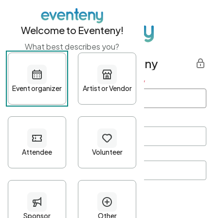
Welcome to Eventeny!
What best describes you?
Get started with Eventeny
First name
*
Last name
*
Email Address
*
Password
*
Password Criteria
•
Minimum 10 characters
•
At least one lowercase character