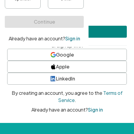
•
At least one uppercase character
•
At least one number
•
At least one special character
Create account
or sign up with
Google
Apple
LinkedIn
By creating an account, you agree to the
Terms of
Service
.
Already have an account?
Sign in