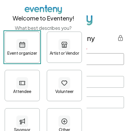
Welcome to Eventeny!
What best describes you?
Get started with Eventeny
First name
*
Last name
*
Email Address
*
Password
*
Password Criteria
•
Minimum 10 characters
•
At least one lowercase character