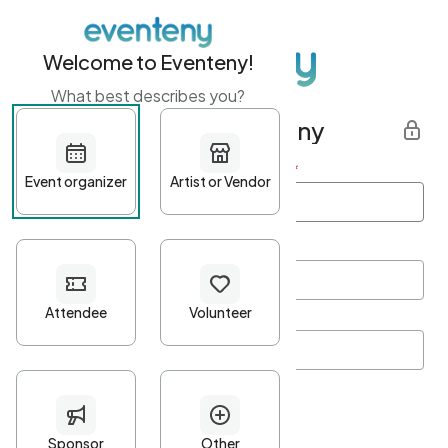
Welcome to Eventeny!
What best describes you?
Get started with Eventeny
First name
*
Last name
*
Email Address
*
Password
*
Password Criteria
•
Minimum 10 characters
•
At least one lowercase character