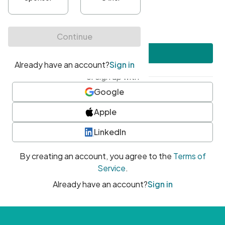
•
At least one uppercase character
•
At least one number
•
At least one special character
Create account
or sign up with
Google
Apple
LinkedIn
By creating an account, you agree to the
Terms of
Service
.
Already have an account?
Sign in