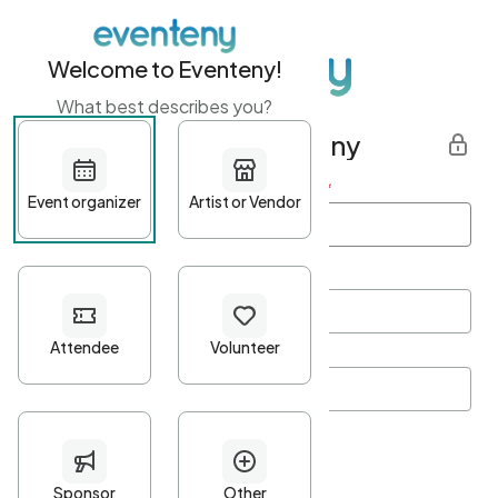
Welcome to Eventeny!
What best describes you?
Get started with Eventeny
First name
*
Last name
*
Email Address
*
Password
*
Password Criteria
•
Minimum 10 characters
•
At least one lowercase character