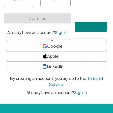
•
At least one uppercase character
•
At least one number
•
At least one special character
Create account
or sign up with
Google
Apple
LinkedIn
By creating an account, you agree to the
Terms of
Service
.
Already have an account?
Sign in