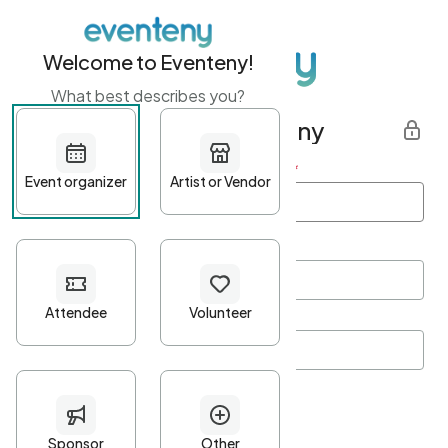
Welcome to Eventeny!
What best describes you?
Get started with Eventeny
First name
*
Last name
*
Email Address
*
Password
*
Password Criteria
•
Minimum 10 characters
•
At least one lowercase character