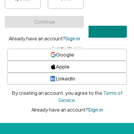
•
At least one uppercase character
•
At least one number
•
At least one special character
Create account
or sign up with
Google
Apple
LinkedIn
By creating an account, you agree to the
Terms of
Service
.
Already have an account?
Sign in