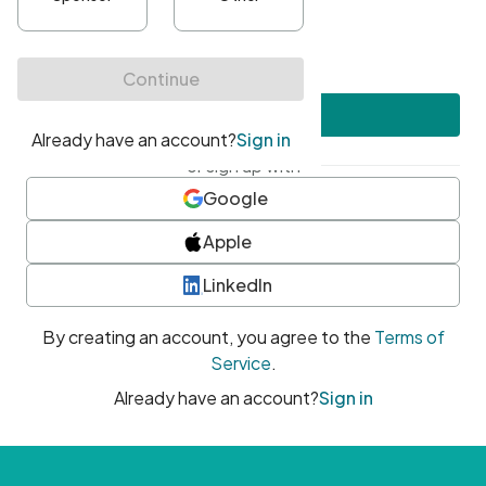
•
At least one uppercase character
•
At least one number
•
At least one special character
Create account
or sign up with
Google
Apple
LinkedIn
By creating an account, you agree to the
Terms of
Service
.
Already have an account?
Sign in