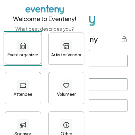
Welcome to Eventeny!
What best describes you?
Get started with Eventeny
First name
*
Last name
*
Email Address
*
Password
*
Password Criteria
•
Minimum 10 characters
•
At least one lowercase character