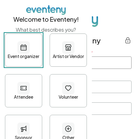
Welcome to Eventeny!
What best describes you?
Get started with Eventeny
First name
*
Last name
*
Email Address
*
Password
*
Password Criteria
•
Minimum 10 characters
•
At least one lowercase character