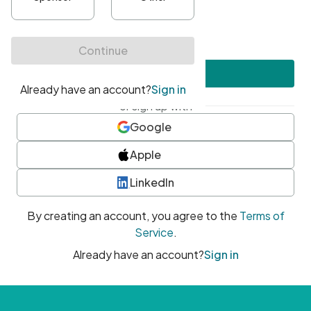
•
At least one uppercase character
•
At least one number
•
At least one special character
Create account
or sign up with
Google
Apple
LinkedIn
By creating an account, you agree to the
Terms of
Service
.
Already have an account?
Sign in