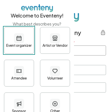
Welcome to Eventeny!
What best describes you?
Get started with Eventeny
First name
*
Last name
*
Email Address
*
Password
*
Password Criteria
•
Minimum 10 characters
•
At least one lowercase character