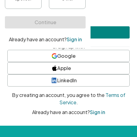
•
At least one uppercase character
•
At least one number
•
At least one special character
Create account
or sign up with
Google
Apple
LinkedIn
By creating an account, you agree to the
Terms of
Service
.
Already have an account?
Sign in