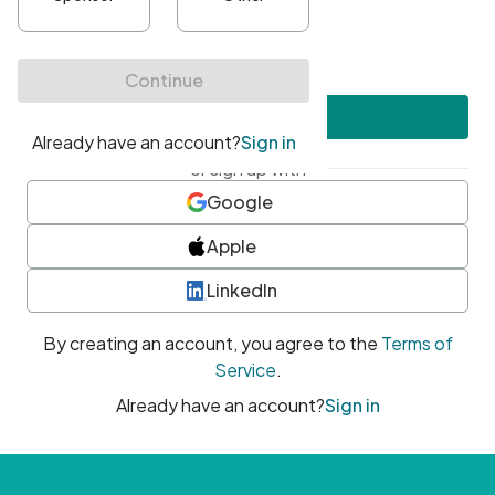
•
At least one uppercase character
•
At least one number
•
At least one special character
Create account
or sign up with
Google
Apple
LinkedIn
By creating an account, you agree to the
Terms of
Service
.
Already have an account?
Sign in