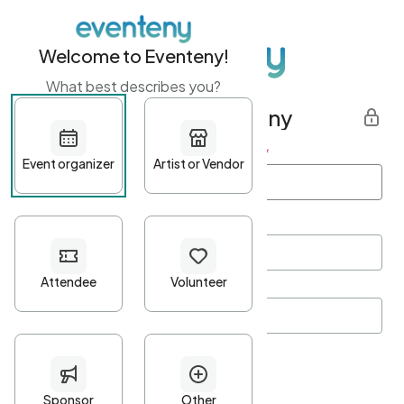
Welcome to Eventeny!
What best describes you?
Get started with Eventeny
First name
*
Last name
*
Email Address
*
Password
*
Password Criteria
•
Minimum 10 characters
•
At least one lowercase character