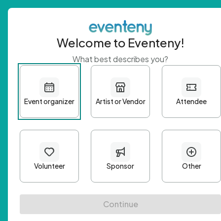
Welcome to Eventeny!
What best describes you?
Get 
First n
Email A
Passwo