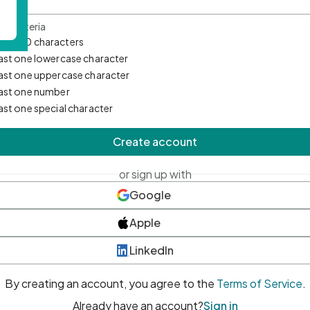
d Criteria
mum 10 characters
east one lowercase character
east one uppercase character
east one number
east one special character
Create account
or sign up with
Google
Apple
LinkedIn
By creating an account, you agree to the
Terms of Service
.
Already have an account?
Sign in