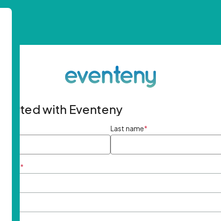
started with Eventeny
ame
*
Last name
*
ddress
*
rd
*