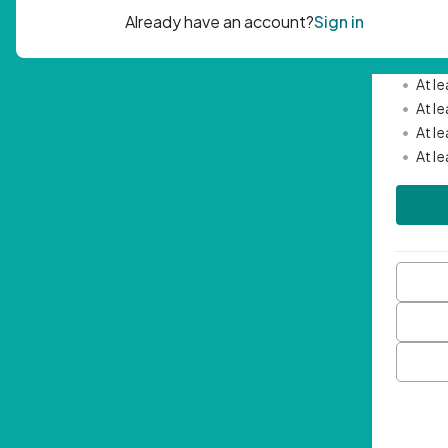
Passwor
•
Mini
•
At l
•
At l
•
At l
•
At l