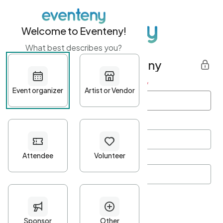
Welcome to Eventeny!
What best describes you?
Get started with Eventeny
First name
*
Last name
*
Email Address
*
Password
*
Password Criteria
•
Minimum 10 characters
•
At least one lowercase character