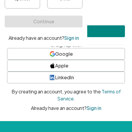
•
At least one uppercase character
•
At least one number
•
At least one special character
Create account
or sign up with
Google
Apple
LinkedIn
By creating an account, you agree to the
Terms of
Service
.
Already have an account?
Sign in