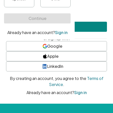
•
At least one uppercase character
•
At least one number
•
At least one special character
Create account
or sign up with
Google
Apple
LinkedIn
By creating an account, you agree to the
Terms of
Service
.
Already have an account?
Sign in