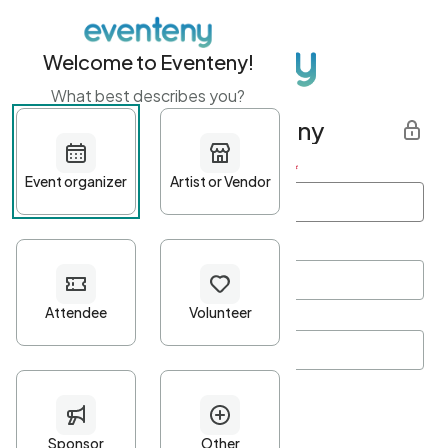
Welcome to Eventeny!
What best describes you?
Get started with Eventeny
First name
*
Last name
*
Email Address
*
Password
*
Password Criteria
•
Minimum 10 characters
•
At least one lowercase character