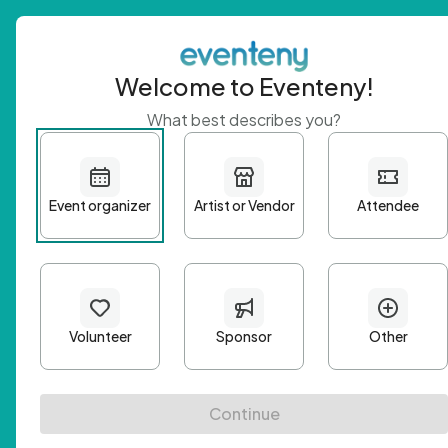
Welcome to Eventeny!
What best describes you?
Get 
First n
Email A
Passwo