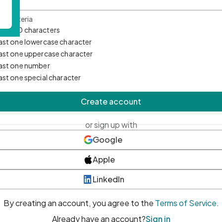
d Criteria
mum 10 characters
east one lowercase character
east one uppercase character
east one number
east one special character
Create account
or sign up with
Google
Apple
LinkedIn
By creating an account, you agree to the
Terms of Service
.
Already have an account?
Sign in