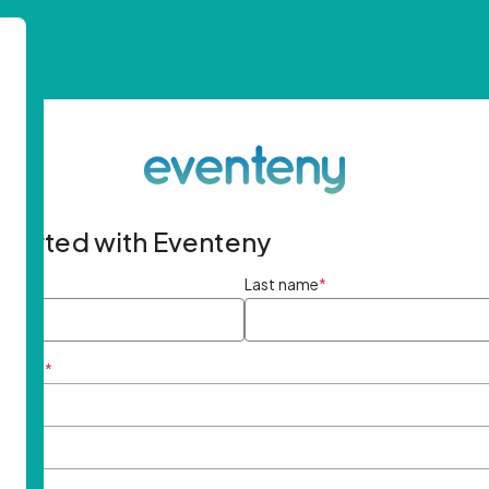
started with Eventeny
ame
*
Last name
*
ddress
*
rd
*