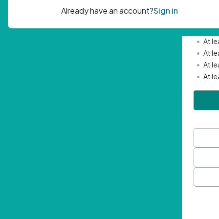
Passwor
•
Mini
•
At l
•
At l
•
At l
•
At l