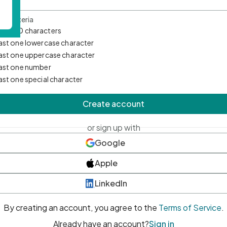
d Criteria
mum 10 characters
east one lowercase character
east one uppercase character
east one number
east one special character
Create account
or sign up with
Google
Apple
LinkedIn
By creating an account, you agree to the
Terms of Service
.
Already have an account?
Sign in