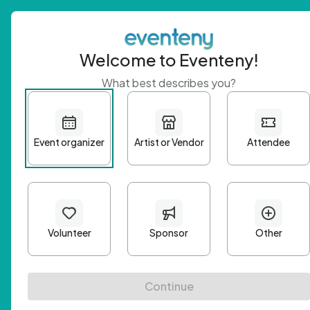
Welcome to Eventeny!
What best describes you?
Get 
First n
Email A
Passwo