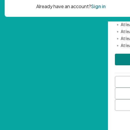
Passwor
•
Mini
•
At l
•
At l
•
At l
•
At l