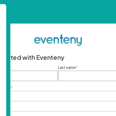
started with Eventeny
ame
*
Last name
*
ddress
*
rd
*