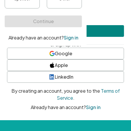
•
At least one uppercase character
•
At least one number
•
At least one special character
Create account
or sign up with
Google
Apple
LinkedIn
By creating an account, you agree to the
Terms of
Service
.
Already have an account?
Sign in