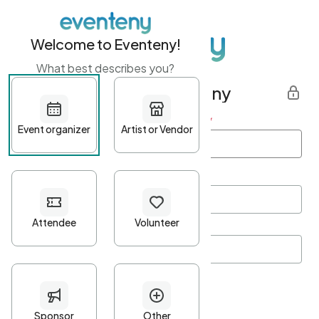
Welcome to Eventeny!
What best describes you?
Get started with Eventeny
First name
*
Last name
*
Email Address
*
Password
*
Password Criteria
•
Minimum 10 characters
•
At least one lowercase character