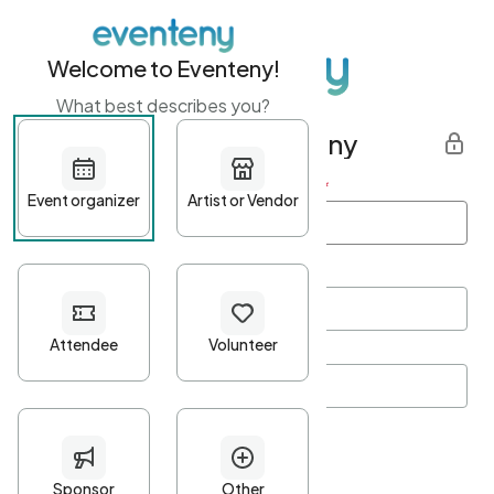
Welcome to Eventeny!
What best describes you?
Get started with Eventeny
First name
*
Last name
*
Email Address
*
Password
*
Password Criteria
•
Minimum 10 characters
•
At least one lowercase character