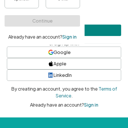
•
At least one uppercase character
•
At least one number
•
At least one special character
Create account
or sign up with
Google
Apple
LinkedIn
By creating an account, you agree to the
Terms of
Service
.
Already have an account?
Sign in